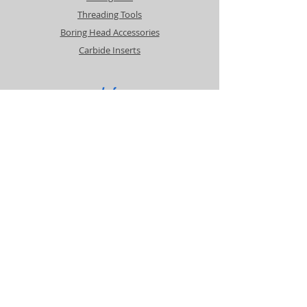
Threading Tools
Boring Head Accessories
Carbide Inserts
Info
About
Contact
Support
Shipping & Returns
Payment Methods
Contact
Customer Service: Contact Steve
cascademachinetools@gmail.com