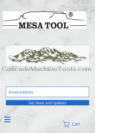
CascadeMachineTools.com
Get News and Updates
Cart