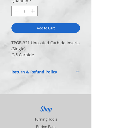
Quantity
*
Add to Cart
TPGB-321 Uncoated Carbide Inserts
(Single)
C-5 Carbide
Return & Refund Policy
Returns of unused items accepted within
30 days.
20% Restocking Fee
Customer pays return shipping.
Contact for RMA
Shop
Turning Tools
Boring Bars