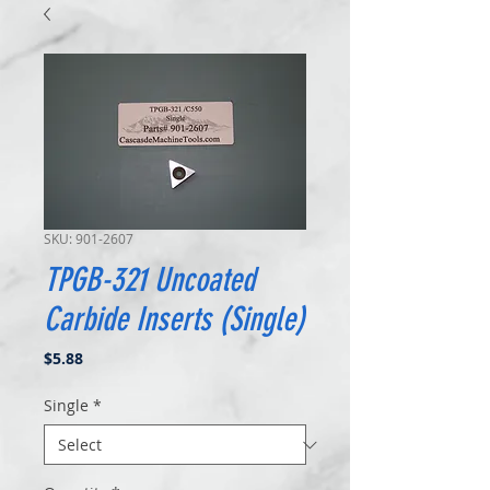
SKU: 901-2607
TPGB-321 Uncoated
Carbide Inserts (Single)
Price
$5.88
Single
*