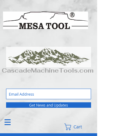
CascadeMachineTools.com
Get News and Updates
Cart