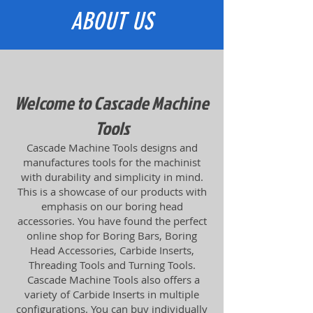
ABOUT US
Welcome to Cascade Machine
Tools
Cascade Machine Tools designs and
manufactures tools for the machinist
with durability and simplicity in mind.
This is a showcase of our products with
emphasis on our boring head
accessories. You have found the perfect
online shop for Boring Bars, Boring
Head Accessories, Carbide Inserts,
Threading Tools and Turning Tools.
Cascade Machine Tools also offers a
variety of Carbide Inserts in multiple
configurations. You can buy individually