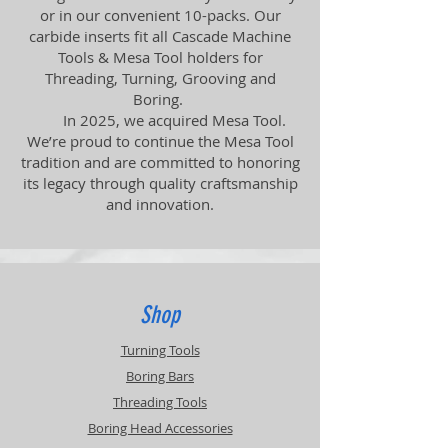
or in our convenient 10-packs. Our
carbide inserts fit all Cascade Machine
Tools & Mesa Tool holders for
Threading, Turning, Grooving and
Boring.
In 2025, we acquired Mesa Tool.
We’re proud to continue the Mesa Tool
tradition and are committed to honoring
its legacy through quality craftsmanship
and innovation.
Shop
Turning Tools
Boring Bars
Threading Tools
Boring Head Accessories