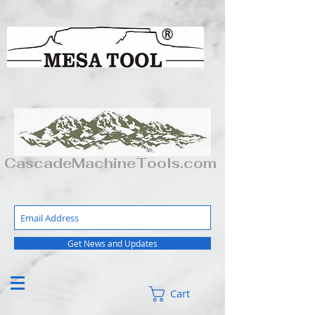
CascadeMachineTools.com
Get News and Updates
Cart