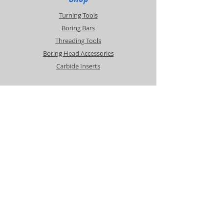
Turning Tools
Boring Bars
Threading Tools
Boring Head Accessories
Carbide Inserts
Info
About
Contact
Support
Shipping & Returns
Payment Methods
Contact