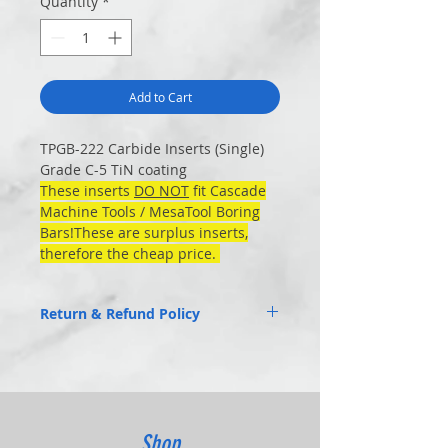
Quantity
*
Add to Cart
TPGB-222 Carbide Inserts (Single)
Grade C-5 TiN coating
These inserts
DO NOT
fit Cascade
Machine Tools / MesaTool Boring
Bars!These are surplus inserts,
therefore the cheap price.
Return & Refund Policy
No Returns Close- out
Shop