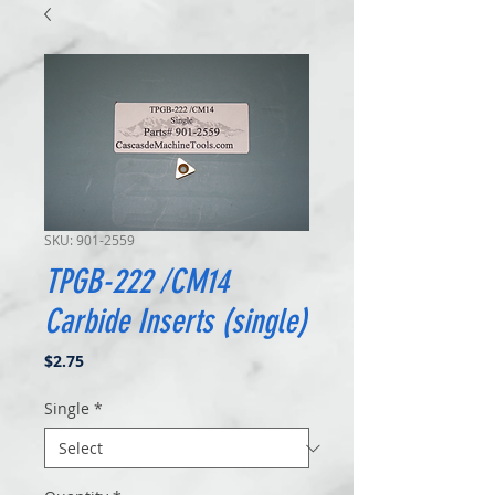
SKU: 901-2559
TPGB-222 /CM14
Carbide Inserts (single)
Price
$2.75
Single
*