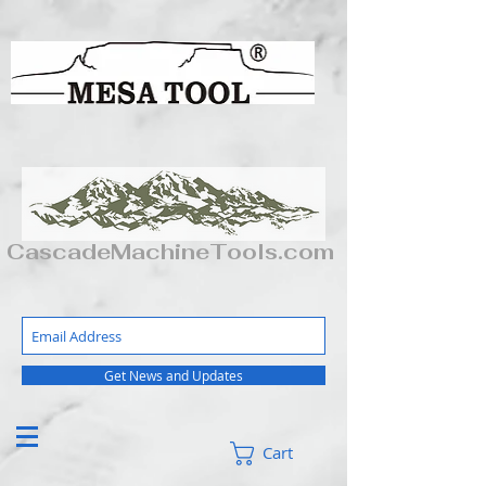
CascadeMachineTools.com
Get News and Updates
Cart