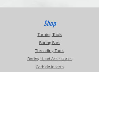
20% Restocking Fee
Customer pays return shipping.
Contact for RMA
Shop
Turning Tools
Boring Bars
Threading Tools
Boring Head Accessories
Carbide Inserts
Info
About
Contact
Support
Shipping & Returns