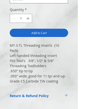
Quantity
*
Add to Cart
MT-3-TL Threading Inserts (10
Pack)
Left handed threading insert
Fits Tool's 3/8″, 1/2″ & 5/8″
Threading Toolholders
.650″ tip to tip
.093″ wide, good for 11 tpi and up.
Grade C5 Carbide TiN coating
Return & Refund Policy
Returns of unused items accepted within
30 days.