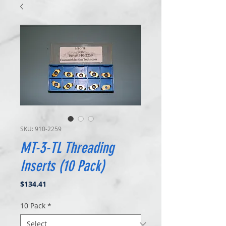
SKU: 910-2259
MT-3-TL Threading
Inserts (10 Pack)
Price
$134.41
10 Pack
*