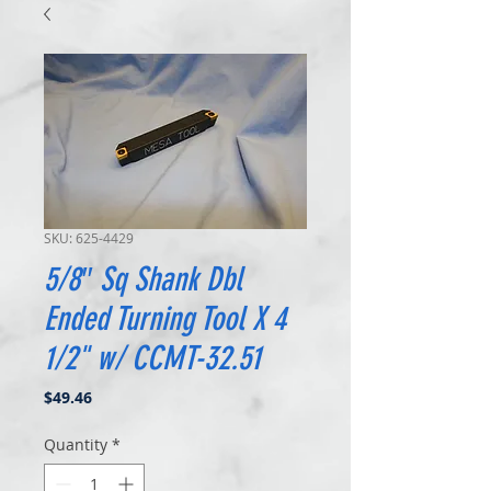
SKU: 625-4429
5/8″ Sq Shank Dbl
Ended Turning Tool X 4
1/2" w/ CCMT-32.51
Price
$49.46
Quantity
*