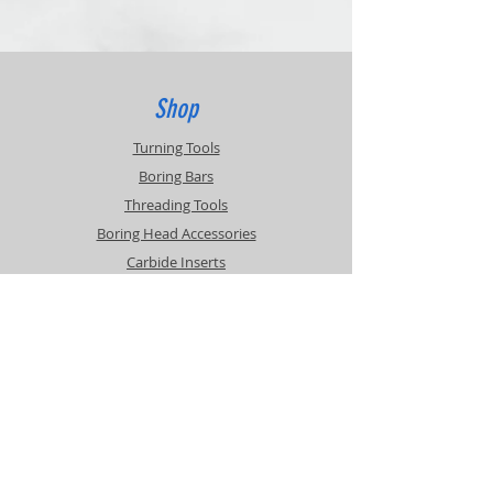
Returns of unused items accepted within
30 days.
20% Restocking Fee
Customer pays return shipping.
Contact for RMA
Shop
Turning Tools
Boring Bars
Threading Tools
Boring Head Accessories
Carbide Inserts
Info
About
Contact
Support