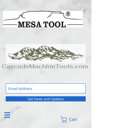
CascadeMachineTools.com
Get News and Updates
Cart