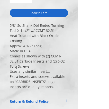
Add to Cart
5/8″ Sq Shank Dbl Ended Turning
Tool X 4 1/2" w/ CCMT-32.51
Heat Treated with Black Oxide
Coating
Approx. 4 1/2″ Long
Made in USA
Comes as shown with (2) CCMT-
32.51 Carbide Inserts and (2) 6-32
Torq Screws.
Uses any similar insert...
Extra inserts and screws available
on "CARBIDE INSERTS" page.
Inserts are quality imports.
Return & Refund Policy