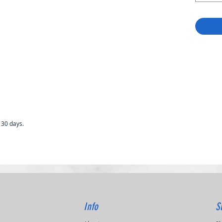
 30 days.
Info
S