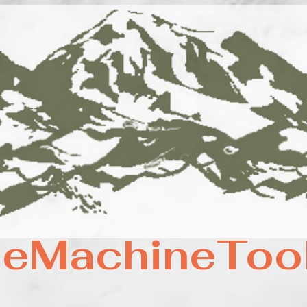
eMachineToo