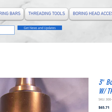
RING BARS
THREADING TOOLS
BORING HEAD ACCE
Get News and Updates
3″ Bo
W/ T
SKU: 300
P
$65.71