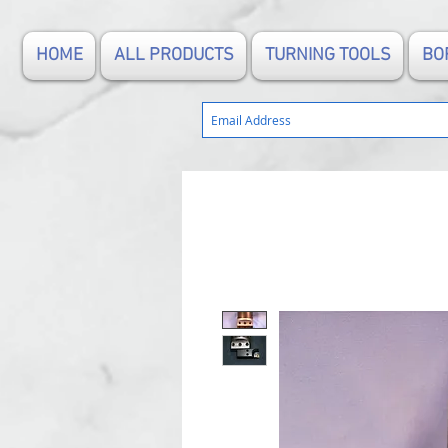
HOME
ALL PRODUCTS
TURNING TOOLS
BO