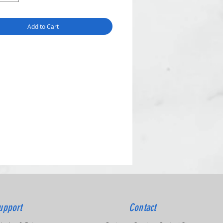
Add to Cart
upport
Contact