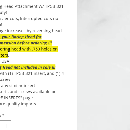
ng Head Attachment W/ TPGB-321
uty!
vier cuts, Interrupted cuts no
!
nge increases by reversing head
k your Boring Head for
mension before ordering !!!
boring head with .750 holes on
nters
.
n USA
ng Head not included in sale !!!
th (1) TPGB-321 insert, and (1) 4-
 screw
any similar insert
serts and screws available on
E INSERTS" page
are quality imports
y
*