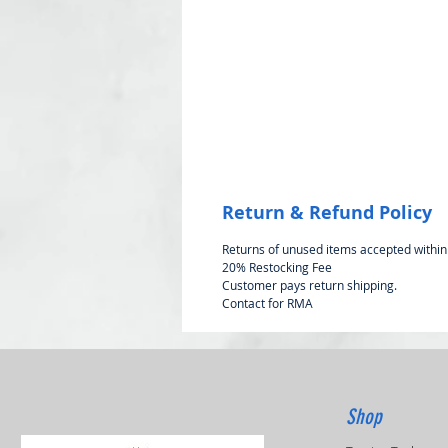
Return & Refund Policy
Returns of unused items accepted within
20% Restocking Fee
Customer pays return shipping.
Contact for RMA
Shop