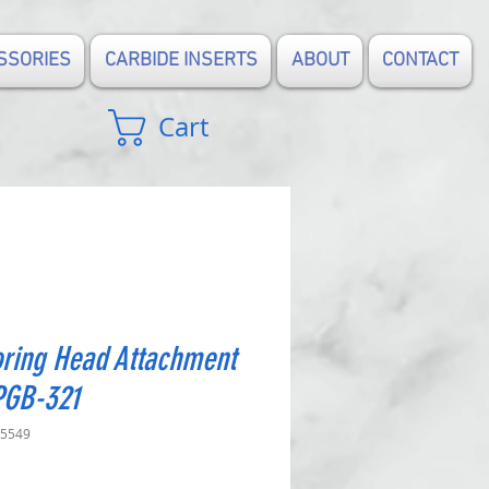
SSORIES
CARBIDE INSERTS
ABOUT
CONTACT
Cart
ring Head Attachment
PGB-321
-5549
rice