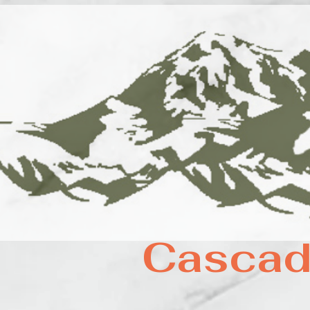
Cascad