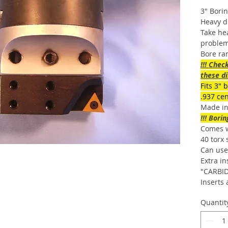
3″ Bori
Heavy d
Take hea
problem
Bore ra
!!! Chec
these di
Fits 3″ 
.937 ce
Made i
!!! Bori
Comes wi
40 torx
Can use 
Extra in
"CARBID
Inserts 
Quantit