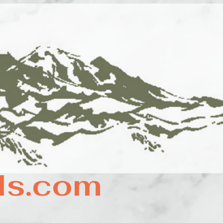
ls.com