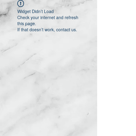
Widget Didn’t Load
Check your internet and refresh
this page.
If that doesn’t work, contact us.